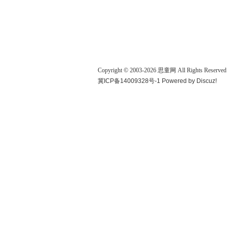
Copyright © 2003-
2026
思童网
All Rights Reserved
冀ICP备14009328号-1
Powered by
Discuz!