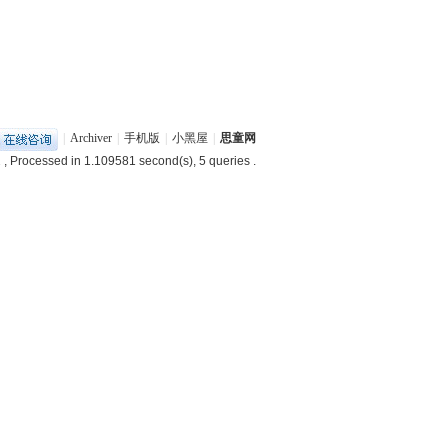
|
Archiver
|
手机版
|
小黑屋
|
思童网
2
, Processed in 1.109581 second(s), 5 queries .