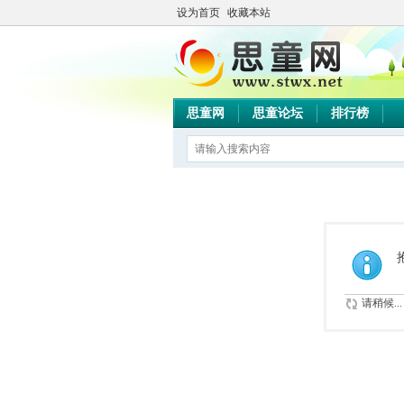
设为首页
收藏本站
思童网
思童论坛
排行榜
请稍候...